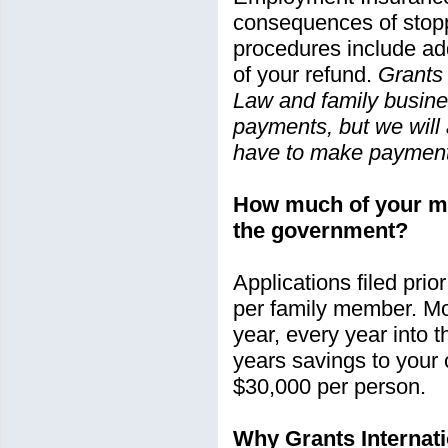
consequences of stopp
procedures include add
of your refund.
Grants 
Law and family busines
payments, but we will 
have to make payments
How much of your mo
the government?
Applications filed pri
per family member. Mo
year, every year into 
years savings to your
$30,000 per person.
Why Grants Internat