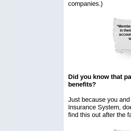
companies.)
“Member
in the
account
w
Did you know that p
benefits?
Just because you and 
Insurance System, doe
find this out after the f