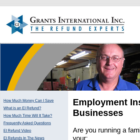
Employment Ins
How Much Money Can I Save
What is an EI Refund?
Businesses
How Much Time Will It Take?
Frequently Asked Questions
Are you running a fam
EI Refund Video
your:
EI Refunds In The News