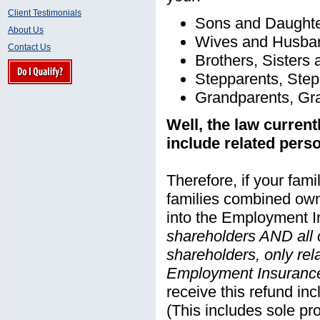
Client Testimonials
Sons and Daught
About Us
Wives and Husba
Contact Us
Brothers, Sisters
Stepparents, Step
Grandparents, Gr
Well, the law curren
include related pers
Therefore, if your fam
families combined ow
into the Employment I
shareholders AND all 
shareholders, only rela
Employment Insuranc
receive this refund i
(This includes sole pro